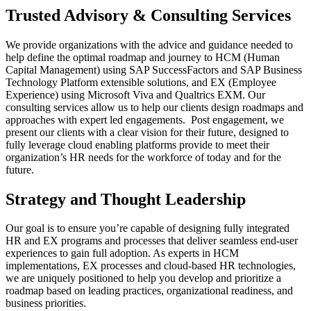
Trusted Advisory & Consulting Services
We provide organizations with the advice and guidance needed to
help define the optimal roadmap and journey to HCM (Human
Capital Management) using SAP SuccessFactors and SAP Business
Technology Platform extensible solutions, and EX (Employee
Experience) using Microsoft Viva and Qualtrics EXM. Our
consulting services allow us to help our clients design roadmaps and
approaches with expert led engagements. Post engagement, we
present our clients with a clear vision for their future, designed to
fully leverage cloud enabling platforms provide to meet their
organization’s HR needs for the workforce of today and for the
future.
Strategy and Thought Leadership
Our goal is to ensure you’re capable of designing fully integrated
HR and EX programs and processes that deliver seamless end-user
experiences to gain full adoption. As experts in HCM
implementations, EX processes and cloud-based HR technologies,
we are uniquely positioned to help you develop and prioritize a
roadmap based on leading practices, organizational readiness, and
business priorities.