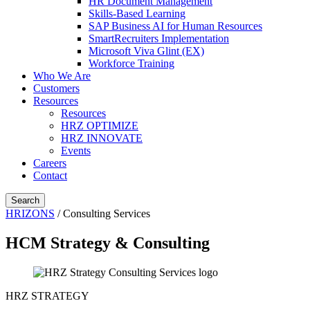
HR Document Management
Skills-Based Learning
SAP Business AI for Human Resources
SmartRecruiters Implementation
Microsoft Viva Glint (EX)
Workforce Training
Who We Are
Customers
Resources
Resources
HRZ OPTIMIZE
HRZ INNOVATE
Events
Careers
Contact
Search
HRIZONS
/
Consulting Services
HCM Strategy & Consulting
HRZ STRATEGY