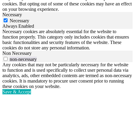
cookies. But opting out of some of these cookies may have an effect
on your browsing experience.
Necessary
Necessary
Always Enabled
Necessary cookies are absolutely essential for the website to
function properly. This category only includes cookies that ensures
basic functionalities and security features of the website. These
cookies do not store any personal information.
Non Necessary
non-necessary
Any cookies that may not be particularly necessary for the website
to function and is used specifically to collect user personal data via
analytics, ads, other embedded contents are termed as non-necessary
cookies. It is mandatory to procure user consent prior to running
these cookies on your website.
Save & Accept