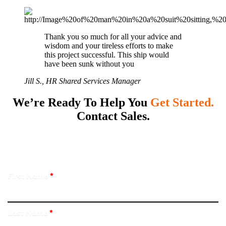
Thank you so much for all your advice and
wisdom and your tireless efforts to make
this project successful. This ship would
have been sunk without you
Jill S., HR Shared Services Manager
We’re Ready To Help You
Get Started.
Contact Sales.