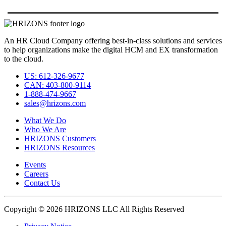
An HR Cloud Company offering best-in-class solutions and services
to help organizations make the digital HCM and EX transformation
to the cloud.
US: 612-326-9677
CAN: 403-800-9114
1-888-474-9667
sales@hrizons.com
What We Do
Who We Are
HRIZONS Customers
HRIZONS Resources
Events
Careers
Contact Us
Copyright © 2026 HRIZONS LLC All Rights Reserved