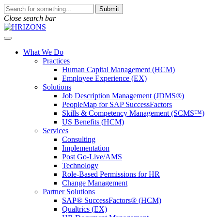
Skip
To
Submit
to
search
Close search bar
content
this
site,
Open
enter
Menu
a
What We Do
search
Practices
term
Human Capital Management (HCM)
Employee Experience (EX)
Solutions
Job Description Management (JDMS®)
PeopleMap for SAP SuccessFactors
Skills & Competency Management (SCMS™)
US Benefits (HCM)
Services
Consulting
Implementation
Post Go-Live/AMS
Technology
Role-Based Permissions for HR
Change Management
Partner Solutions
SAP® SuccessFactors® (HCM)
Qualtrics (EX)