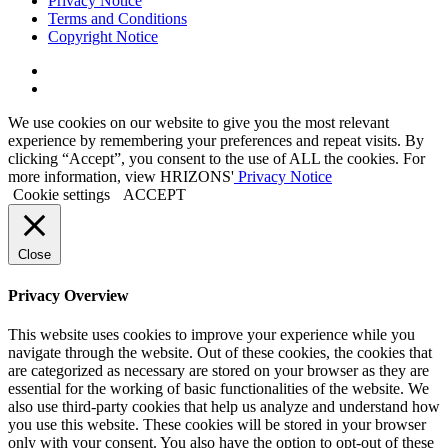
Privacy Notice
Terms and Conditions
Copyright Notice
Link
to
Link
Twitter
to
We use cookies on our website to give you the most relevant
Linkedin
experience by remembering your preferences and repeat visits. By
clicking “Accept”, you consent to the use of ALL the cookies. For
more information, view HRIZONS'
Privacy Notice
Cookie settings
ACCEPT
Close
Privacy Overview
This website uses cookies to improve your experience while you
navigate through the website. Out of these cookies, the cookies that
are categorized as necessary are stored on your browser as they are
essential for the working of basic functionalities of the website. We
also use third-party cookies that help us analyze and understand how
you use this website. These cookies will be stored in your browser
only with your consent. You also have the option to opt-out of these