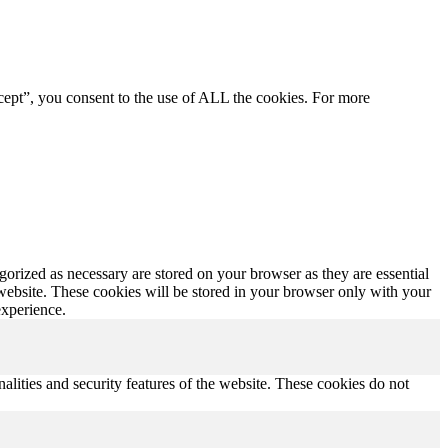
cept”, you consent to the use of ALL the cookies. For more
gorized as necessary are stored on your browser as they are essential
 website. These cookies will be stored in your browser only with your
experience.
nalities and security features of the website. These cookies do not