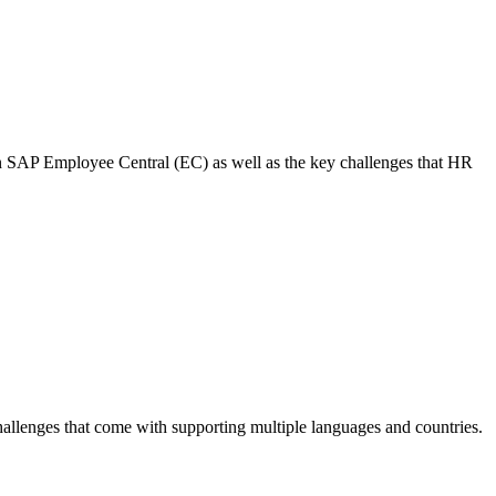
in SAP Employee Central (EC) as well as the key challenges that HR
allenges that come with supporting multiple languages and countries.