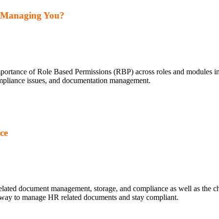
y Managing You?
importance of Role Based Permissions (RBP) across roles and modules 
compliance issues, and documentation management.
ce
elated document management, storage, and compliance as well as the ch
er way to manage HR related documents and stay compliant.