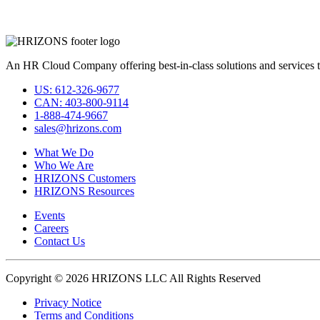
An HR Cloud Company offering best-in-class solutions and services t
US: 612-326-9677
CAN: 403-800-9114
1-888-474-9667
sales@hrizons.com
What We Do
Who We Are
HRIZONS Customers
HRIZONS Resources
Events
Careers
Contact Us
Copyright © 2026 HRIZONS LLC All Rights Reserved
Privacy Notice
Terms and Conditions