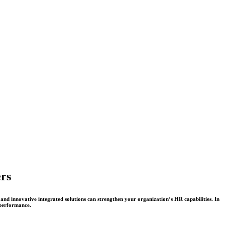
ers
and innovative integrated solutions can strengthen your organization’s HR capabilities. In
performance.