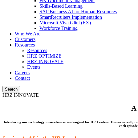
HR Document Management
Skills-Based Learning
SAP Business AI for Human Resources
SmartRecruiters Implementation
Microsoft Viva Glint (EX)
Workforce Training
Who We Are
Customers
Resources
Resources
HRZ OPTIMIZE
HRZ INNOVATE
Events
Careers
Contact
Search
HRZ INNOVATE
A 
Introducing our technology innovation series designed for HR Leaders. This series will pr
each episod