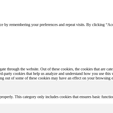
ce by remembering your preferences and repeat visits. By clicking “Ac
te through the website. Out of these cookies, the cookies that are cate
hird-party cookies that help us analyze and understand how you use this
ting out of some of these cookies may have an effect on your browsing 
properly. This category only includes cookies that ensures basic functio