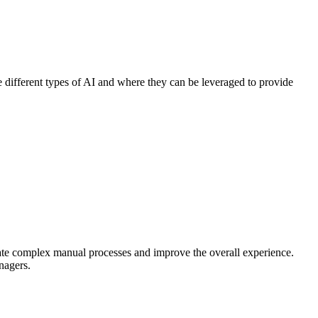
 different types of AI and where they can be leveraged to provide
nate complex manual processes and improve the overall experience.
nagers.