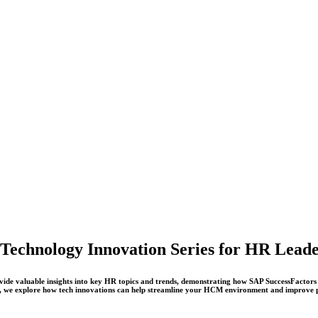
Technology Innovation Series for HR Lead
ovide valuable insights into key HR topics and trends, demonstrating how SAP SuccessFactors 
e, we explore how tech innovations can help streamline your HCM environment and improve 