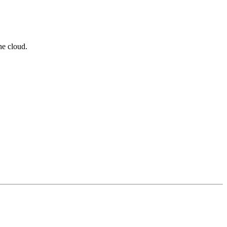
he cloud.