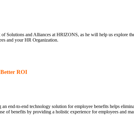
t of Solutions and Alliances at HRIZONS, as he will help us explore the
oyees and your HR Organization.
– Better ROI
g an end-to-end technology solution for employee benefits helps elimi
se of benefits by providing a holistic experience for employees and ma