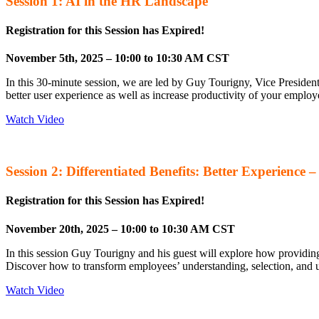
Session 1: AI in the HR Landscape
Registration for this Session has Expired!
November 5th, 2025 – 10:00 to 10:30 AM CST
In this 30-minute session, we are led by Guy Tourigny, Vice Presiden
better user experience as well as increase productivity of your empl
Watch Video
Session 2: Differentiated Benefits: Better Experience 
Registration for this Session has Expired!
November 20th, 2025 – 10:00 to 10:30 AM CST
In this session Guy Tourigny and his guest will explore how providin
Discover how to transform employees’ understanding, selection, and u
Watch Video