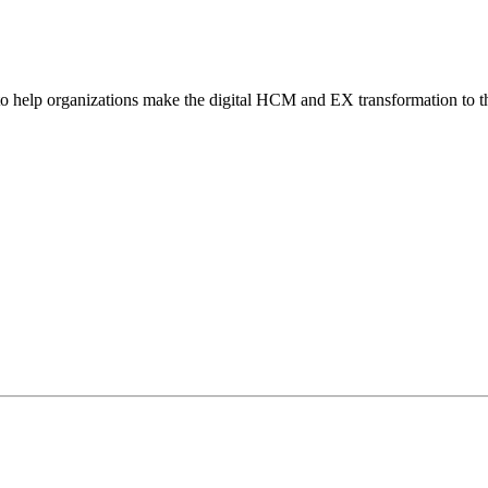
o help organizations make the digital HCM and EX transformation to t