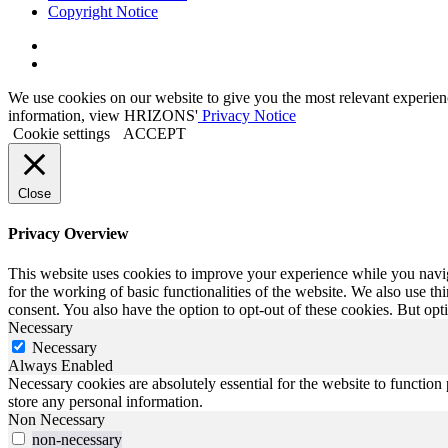
Copyright Notice
Link
to
Link
Twitter
to
We use cookies on our website to give you the most relevant experien
Linkedin
information, view HRIZONS'
Privacy Notice
Cookie settings
ACCEPT
Close
Privacy Overview
This website uses cookies to improve your experience while you naviga
for the working of basic functionalities of the website. We also use t
consent. You also have the option to opt-out of these cookies. But op
Necessary
Necessary
Always Enabled
Necessary cookies are absolutely essential for the website to function 
store any personal information.
Non Necessary
non-necessary