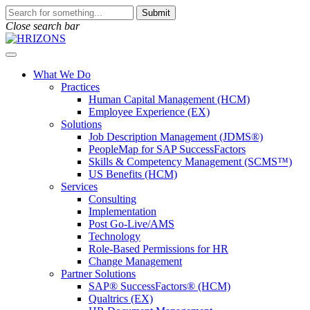
Skip
To
Submit
to
search
Close search bar
content
this
site,
Open
enter
Menu
a
What We Do
search
Practices
term
Human Capital Management (HCM)
Employee Experience (EX)
Solutions
Job Description Management (JDMS®)
PeopleMap for SAP SuccessFactors
Skills & Competency Management (SCMS™)
US Benefits (HCM)
Services
Consulting
Implementation
Post Go-Live/AMS
Technology
Role-Based Permissions for HR
Change Management
Partner Solutions
SAP® SuccessFactors® (HCM)
Qualtrics (EX)