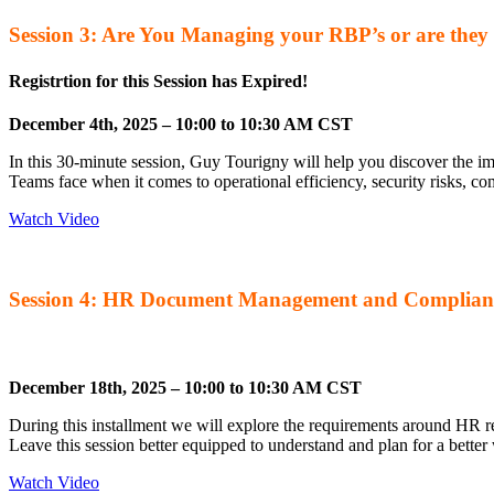
Session 3: Are You Managing your RBP’s or are the
Registrtion for this Session has Expired!
December 4th, 2025 – 10:00 to 10:30 AM CST
In this 30-minute session, Guy Tourigny will help you discover the 
Teams face when it comes to operational efficiency, security risks, 
Watch Video
Session 4: HR Document Management and Complian
Registration for this Session has Expired!
December 18th, 2025 – 10:00 to 10:30 AM CST
During this installment we will explore the requirements around HR r
Leave this session better equipped to understand and plan for a bett
Watch Video