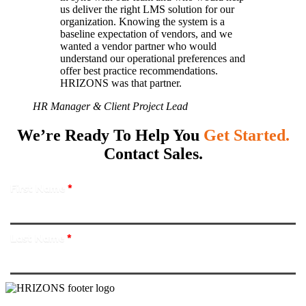
us deliver the right LMS solution for our
organization. Knowing the system is a
baseline expectation of vendors, and we
wanted a vendor partner who would
understand our operational preferences and
offer best practice recommendations.
HRIZONS was that partner.
HR Manager & Client Project Lead
We’re Ready To Help You
Get Started.
Contact Sales.