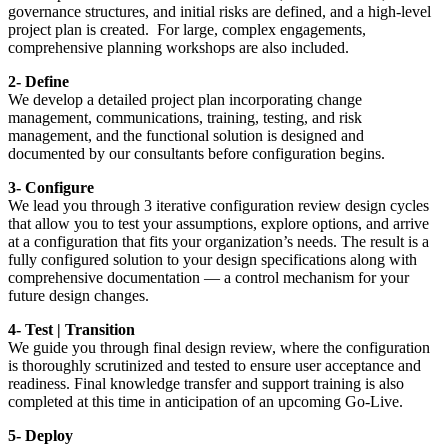
governance structures, and initial risks are defined, and a high-level
project plan is created. For large, complex engagements,
comprehensive planning workshops are also included.
2- Define
We develop a detailed project plan incorporating change
management, communications, training, testing, and risk
management, and the functional solution is designed and
documented by our consultants before configuration begins.
3- Configure
We lead you through 3 iterative configuration review design cycles
that allow you to test your assumptions, explore options, and arrive
at a configuration that fits your organization’s needs. The result is a
fully configured solution to your design specifications along with
comprehensive documentation — a control mechanism for your
future design changes.
4- Test | Transition
We guide you through final design review, where the configuration
is thoroughly scrutinized and tested to ensure user acceptance and
readiness. Final knowledge transfer and support training is also
completed at this time in anticipation of an upcoming Go-Live.
5- Deploy