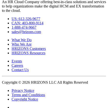
An HR Cloud Company offering best-in-class solutions and services
to help organizations make the digital HCM and EX transformation
to the cloud.
US: 612-326-9677
CAN: 403-800-9114
1-888-474-9667
sales@hrizons.com
What We Do
Who We Are
HRIZONS Customers
HRIZONS Resources
Events
Careers
Contact Us
Copyright © 2026 HRIZONS LLC All Rights Reserved
Privacy Notice
Terms and Conditions
Copyright Notice
Link