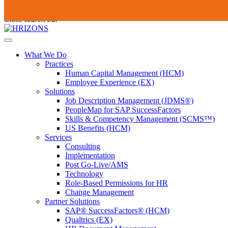
Skip
To
Submit
to
search
Close search bar
content
this
site,
Open
enter
Menu
a
What We Do
search
Practices
term
Human Capital Management (HCM)
Employee Experience (EX)
Solutions
Job Description Management (JDMS®)
PeopleMap for SAP SuccessFactors
Skills & Competency Management (SCMS™)
US Benefits (HCM)
Services
Consulting
Implementation
Post Go-Live/AMS
Technology
Role-Based Permissions for HR
Change Management
Partner Solutions
SAP® SuccessFactors® (HCM)
Qualtrics (EX)