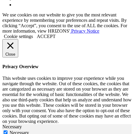
to
Link
Twitter
to
We use cookies on our website to give you the most relevant
Linkedin
experience by remembering your preferences and repeat visits. By
clicking “Accept”, you consent to the use of ALL the cookies. For
more information, view HRIZONS'
Privacy Notice
Cookie settings
ACCEPT
Close
Privacy Overview
This website uses cookies to improve your experience while you
navigate through the website. Out of these cookies, the cookies that
are categorized as necessary are stored on your browser as they are
essential for the working of basic functionalities of the website. We
also use third-party cookies that help us analyze and understand how
you use this website. These cookies will be stored in your browser
only with your consent. You also have the option to opt-out of these
cookies. But opting out of some of these cookies may have an effect
on your browsing experience.
Necessary
Necessary