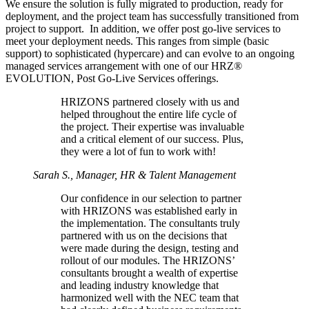
We ensure the solution is fully migrated to production, ready for
deployment, and the project team has successfully transitioned from
project to support. In addition, we offer post go-live services to
meet your deployment needs. This ranges from simple (basic
support) to sophisticated (hypercare) and can evolve to an ongoing
managed services arrangement with one of our HRZ®
EVOLUTION, Post Go-Live Services offerings.
HRIZONS partnered closely with us and
helped throughout the entire life cycle of
the project. Their expertise was invaluable
and a critical element of our success. Plus,
they were a lot of fun to work with!
Sarah S., Manager, HR & Talent Management
Our confidence in our selection to partner
with HRIZONS was established early in
the implementation. The consultants truly
partnered with us on the decisions that
were made during the design, testing and
rollout of our modules. The HRIZONS’
consultants brought a wealth of expertise
and leading industry knowledge that
harmonized well with the NEC team that