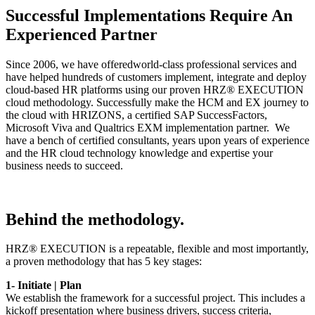
Successful Implementations Require An
Experienced Partner
Since 2006, we have offeredworld-class professional services and
have helped hundreds of customers implement, integrate and deploy
cloud-based HR platforms using our proven HRZ® EXECUTION
cloud methodology. Successfully make the HCM and EX journey to
the cloud with HRIZONS, a certified SAP SuccessFactors,
Microsoft Viva and Qualtrics EXM implementation partner. We
have a bench of certified consultants, years upon years of experience
and the HR cloud technology knowledge and expertise your
business needs to succeed.
Behind the methodology.
HRZ® EXECUTION is a repeatable, flexible and most importantly,
a proven methodology that has 5 key stages:
1- Initiate | Plan
We establish the framework for a successful project. This includes a
kickoff presentation where business drivers, success criteria,