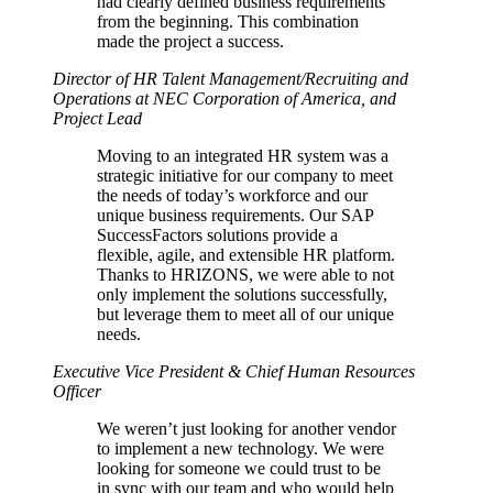
had clearly defined business requirements
from the beginning. This combination
made the project a success.
Director of HR Talent Management/Recruiting and
Operations at NEC Corporation of America, and
Project Lead
Moving to an integrated HR system was a
strategic initiative for our company to meet
the needs of today’s workforce and our
unique business requirements. Our SAP
SuccessFactors solutions provide a
flexible, agile, and extensible HR platform.
Thanks to HRIZONS, we were able to not
only implement the solutions successfully,
but leverage them to meet all of our unique
needs.
Executive Vice President & Chief Human Resources
Officer
We weren’t just looking for another vendor
to implement a new technology. We were
looking for someone we could trust to be
in sync with our team and who would help