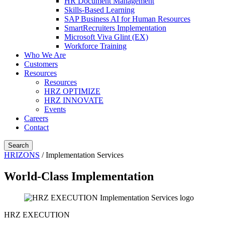
HR Document Management
Skills-Based Learning
SAP Business AI for Human Resources
SmartRecruiters Implementation
Microsoft Viva Glint (EX)
Workforce Training
Who We Are
Customers
Resources
Resources
HRZ OPTIMIZE
HRZ INNOVATE
Events
Careers
Contact
Search
HRIZONS
/
Implementation Services
World-Class Implementation
HRZ EXECUTION