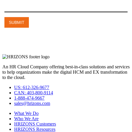
An HR Cloud Company offering best-in-class solutions and services
to help organizations make the digital HCM and EX transformation
to the cloud.
US: 612-326-9677
CAN: 403-800-9114
1-888-474-9667
sales@hrizons.com
What We Do
Who We Are
HRIZONS Customers
HRIZONS Resources