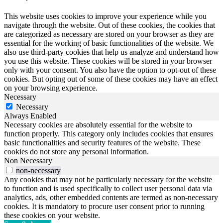
This website uses cookies to improve your experience while you
navigate through the website. Out of these cookies, the cookies that
are categorized as necessary are stored on your browser as they are
essential for the working of basic functionalities of the website. We
also use third-party cookies that help us analyze and understand how
you use this website. These cookies will be stored in your browser
only with your consent. You also have the option to opt-out of these
cookies. But opting out of some of these cookies may have an effect
on your browsing experience.
Necessary
Necessary
Always Enabled
Necessary cookies are absolutely essential for the website to
function properly. This category only includes cookies that ensures
basic functionalities and security features of the website. These
cookies do not store any personal information.
Non Necessary
non-necessary
Any cookies that may not be particularly necessary for the website
to function and is used specifically to collect user personal data via
analytics, ads, other embedded contents are termed as non-necessary
cookies. It is mandatory to procure user consent prior to running
these cookies on your website.