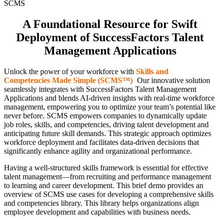
SCMS
A Foundational Resource for Swift
Deployment of SuccessFactors Talent
Management Applications
Unlock the power of your workforce with
Skills and
Competencies Made Simple (SCMS™)
!
Our innovative solution
seamlessly integrates with SuccessFactors Talent Management
Applications and blends AI-driven insights with real-time workforce
management, empowering you to optimize your team’s potential like
never before. SCMS empowers companies to dynamically update
job roles, skills, and competencies, driving talent development and
anticipating future skill demands. This strategic approach optimizes
workforce deployment and facilitates data-driven decisions that
significantly enhance agility and organizational performance.
Having a well-structured skills framework is essential for effective
talent management—from recruiting and performance management
to learning and career development. This brief demo provides an
overview of SCMS use cases for developing a comprehensive skills
and competencies library. This library helps organizations align
employee development and capabilities with business needs.