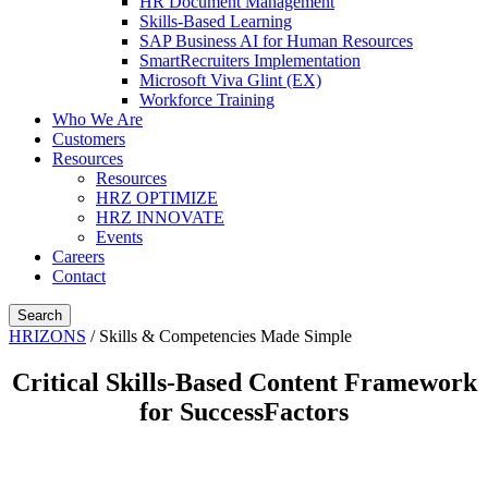
HR Document Management
Skills-Based Learning
SAP Business AI for Human Resources
SmartRecruiters Implementation
Microsoft Viva Glint (EX)
Workforce Training
Who We Are
Customers
Resources
Resources
HRZ OPTIMIZE
HRZ INNOVATE
Events
Careers
Contact
Search
HRIZONS
/
Skills & Competencies Made Simple
Critical Skills-Based Content Framework
for SuccessFactors