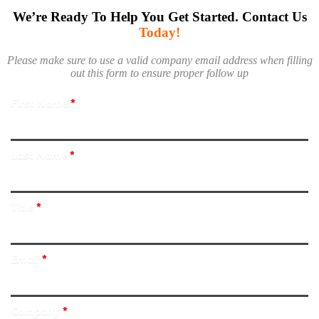
We’re Ready To Help You Get Started. Contact Us
Today!
Please make sure to use a valid company email address when filling
out this form to ensure proper follow up