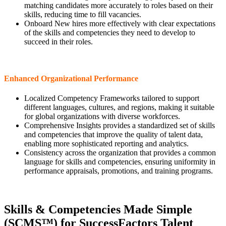
matching candidates more accurately to roles based on their
skills, reducing time to fill vacancies.
Onboard New hires more effectively with clear expectations
of the skills and competencies they need to develop to
succeed in their roles.
Enhanced Organizational Performance
Localized Competency Frameworks tailored to support
different languages, cultures, and regions, making it suitable
for global organizations with diverse workforces.
Comprehensive Insights provides a standardized set of skills
and competencies that improve the quality of talent data,
enabling more sophisticated reporting and analytics.
Consistency across the organization that provides a common
language for skills and competencies, ensuring uniformity in
performance appraisals, promotions, and training programs.
Skills & Competencies Made Simple
(SCMS™) for SuccessFactors Talent