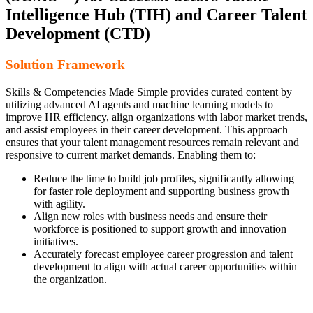
Intelligence Hub (TIH) and Career Talent
Development (CTD)
Solution Framework
Skills & Competencies Made Simple provides curated content by
utilizing advanced AI agents and machine learning models to
improve HR efficiency, align organizations with labor market trends,
and assist employees in their career development. This approach
ensures that your talent management resources remain relevant and
responsive to current market demands. Enabling them to:
Reduce the time to build job profiles, significantly allowing
for faster role deployment and supporting business growth
with agility.
Align new roles with business needs and ensure their
workforce is positioned to support growth and innovation
initiatives.
Accurately forecast employee career progression and talent
development to align with actual career opportunities within
the organization.