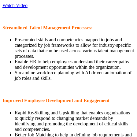
Watch Video
Streamlined Talent Management Processes:
Pre-curated skills and competencies mapped to jobs and
categorized by job frameworks to allow for industry-specific
sets of data that can be used across various talent management
processes.
Enable HR to help employees understand their career paths
and development opportunities within the organization.
Streamline workforce planning with AI driven automation of
job roles and skills.
Improved Employee Development and Engagement
Rapid Re-Skilling and Upskilling that enables organizations
to quickly respond to changing market demands by
identifying and promoting the development of critical skills
and competencies.
Better Job Matching to help in defining job requirements and