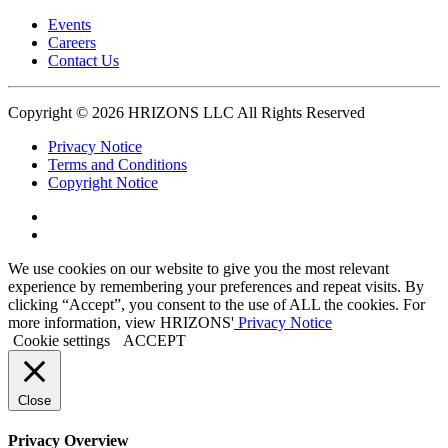
Events
Careers
Contact Us
Copyright © 2026 HRIZONS LLC All Rights Reserved
Privacy Notice
Terms and Conditions
Copyright Notice
Link
to
Link
Twitter
to
We use cookies on our website to give you the most relevant
Linkedin
experience by remembering your preferences and repeat visits. By
clicking “Accept”, you consent to the use of ALL the cookies. For
more information, view HRIZONS'
Privacy Notice
Cookie settings
ACCEPT
Close
Privacy Overview