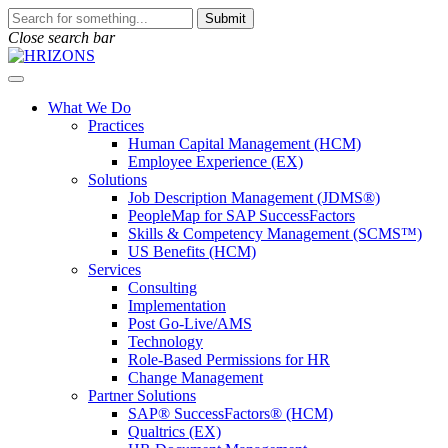
Skip
To
Submit
to
search
Close search bar
content
this
site,
Open
enter
Menu
a
What We Do
search
Practices
term
Human Capital Management (HCM)
Employee Experience (EX)
Solutions
Job Description Management (JDMS®)
PeopleMap for SAP SuccessFactors
Skills & Competency Management (SCMS™)
US Benefits (HCM)
Services
Consulting
Implementation
Post Go-Live/AMS
Technology
Role-Based Permissions for HR
Change Management
Partner Solutions
SAP® SuccessFactors® (HCM)
Qualtrics (EX)