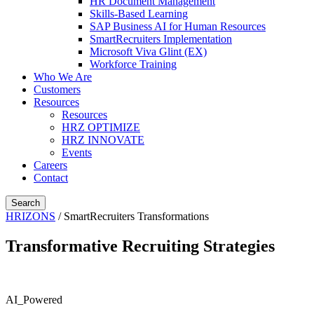
HR Document Management
Skills-Based Learning
SAP Business AI for Human Resources
SmartRecruiters Implementation
Microsoft Viva Glint (EX)
Workforce Training
Who We Are
Customers
Resources
Resources
HRZ OPTIMIZE
HRZ INNOVATE
Events
Careers
Contact
Search
HRIZONS
/
SmartRecruiters Transformations
Transformative Recruiting Strategies
AI_Powered