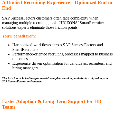
A Unified Recruiting Experience—Optimized End to
End
SAP SuccessFactors customers often face complexity when
managing multiple recruiting tools. HRIZONS’ SmartRecruiter
solutions experts eliminate those friction points.
You’ll benefit from:
Harmonized workflows across SAP SuccessFactors and
SmartRecruiters
Performance-oriented recruiting processes mapped to business
outcomes
Experience-driven optimization for candidates, recruiters, and
hiring managers
This isn’t just technical integration—it’s complete recruiting optimization aligned to your
SAP SuccessFactors environment.
Faster Adoption & Long-Term Support for HR
Teams