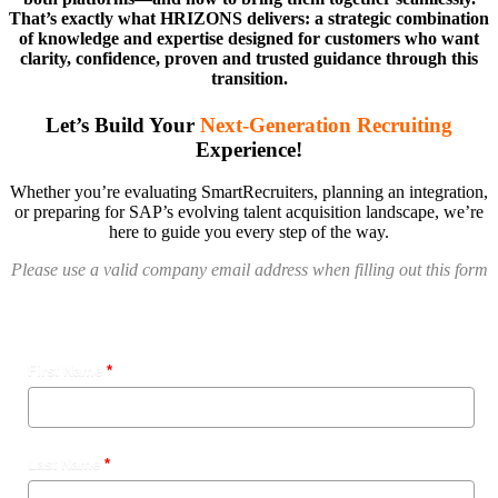
That’s exactly what HRIZONS delivers: a strategic combination
of knowledge and expertise designed for customers who want
clarity, confidence, proven and trusted guidance through this
transition.
Let’s Build Your
Next-Generation Recruiting
Experience!
Whether you’re evaluating SmartRecruiters, planning an integration,
or preparing for SAP’s evolving talent acquisition landscape, we’re
here to guide you every step of the way.
Please use a valid company email address when filling out this form