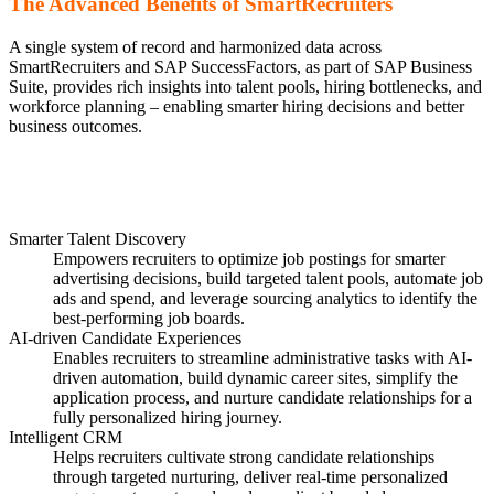
The Advanced Benefits of SmartRecruiters
A single system of record and harmonized data across
SmartRecruiters and SAP SuccessFactors, as part of SAP Business
Suite, provides rich insights into talent pools, hiring bottlenecks, and
workforce planning – enabling smarter hiring decisions and better
business outcomes.
Smarter Talent Discovery
Empowers recruiters to optimize job postings for smarter
advertising decisions, build targeted talent pools, automate job
ads and spend, and leverage sourcing analytics to identify the
best-performing job boards.
AI-driven Candidate Experiences
Enables recruiters to streamline administrative tasks with AI-
driven automation, build dynamic career sites, simplify the
application process, and nurture candidate relationships for a
fully personalized hiring journey.
Intelligent CRM
Helps recruiters cultivate strong candidate relationships
through targeted nurturing, deliver real-time personalized