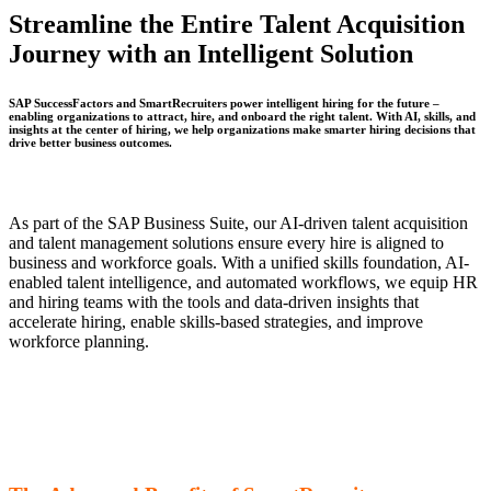
Streamline the Entire Talent Acquisition
Journey with an Intelligent Solution
SAP SuccessFactors
and
SmartRecruiters
power intelligent hiring for the future –
enabling organizations to attract, hire, and onboard the right talent. With AI, skills, and
insights at the center of hiring, we help organizations make smarter hiring decisions that
drive better business outcomes. ​
As part of the SAP Business Suite, our AI-driven talent acquisition
and talent management solutions ensure every hire is aligned to
business and workforce goals. With a unified skills foundation, AI-
enabled talent intelligence, and automated workflows, we equip HR
and hiring teams with the tools and data-driven insights that
accelerate hiring, enable skills-based strategies, and improve
workforce planning.
Bringing SAP SuccessFactors and
SmartRecruiters Together Extend
Beyond the Hiring Process