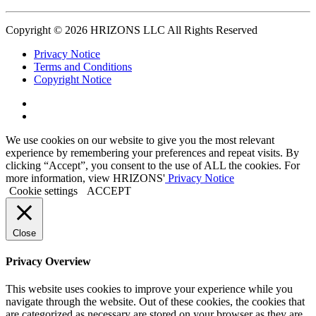
Copyright © 2026 HRIZONS LLC All Rights Reserved
Privacy Notice
Terms and Conditions
Copyright Notice
Link
to
Link
Twitter
to
We use cookies on our website to give you the most relevant
Linkedin
experience by remembering your preferences and repeat visits. By
clicking “Accept”, you consent to the use of ALL the cookies. For
more information, view HRIZONS'
Privacy Notice
Cookie settings
ACCEPT
Close
Privacy Overview
This website uses cookies to improve your experience while you
navigate through the website. Out of these cookies, the cookies that
are categorized as necessary are stored on your browser as they are