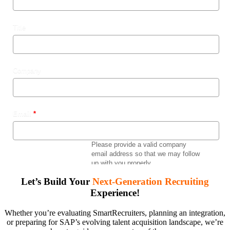
Let’s Build Your
Next-Generation Recruiting
Experience!
Whether you’re evaluating SmartRecruiters, planning an integration,
or preparing for SAP’s evolving talent acquisition landscape, we’re