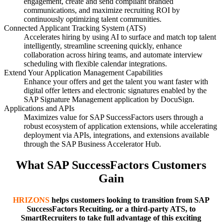
engagement, create and send compliant branded
communications, and maximize recruiting ROI by
continuously optimizing talent communities.
Connected Applicant Tracking System (ATS)
Accelerates hiring by using AI to surface and match top talent
intelligently, streamline screening quickly, enhance
collaboration across hiring teams, and automate interview
scheduling with flexible calendar integrations.
Extend Your Application Management Capabilities
Enhance your offers and get the talent you want faster with
digital offer letters and electronic signatures enabled by the
SAP Signature Management application by DocuSign.
Applications and APIs
Maximizes value for SAP SuccessFactors users through a
robust ecosystem of application extensions, while accelerating
deployment via APIs, integrations, and extensions available
through the SAP Business Accelerator Hub.
What SAP SuccessFactors Customers
Gain
HRIZONS
helps customers looking to transition from SAP
SuccessFactors Recuiting, or a third-party ATS, to
SmartRecruiters to take full advantage of this exciting