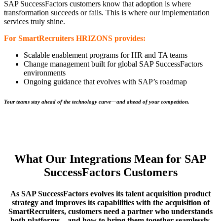
SAP SuccessFactors customers know that adoption is where
transformation succeeds or fails. This is where our implementation
services truly shine.
For SmartRecruiters HRIZONS provides:
Scalable enablement programs for HR and TA teams
Change management built for global SAP SuccessFactors
environments
Ongoing guidance that evolves with SAP’s roadmap
Your teams stay ahead of the technology curve—and ahead of your competition.
What Our Integrations Mean for SAP
SuccessFactors Customers
As SAP SuccessFactors evolves its talent acquisition product
strategy and improves its capabilities with the acquisition of
SmartRecruiters, customers need a partner who understands
both platforms—and how to bring them together seamlessly.