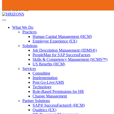
Skip
To
Submit
to
search
Close search bar
content
this
site,
Open
enter
Menu
a
What We Do
search
Practices
term
Human Capital Management (HCM)
Employee Experience (EX)
Solutions
Job Description Management (JDMS®)
PeopleMap for SAP SuccessFactors
Skills & Competency Management (SCMS™)
US Benefits (HCM)
Services
Consulting
Implementation
Post Go-Live/AMS
Technology
Role-Based Permissions for HR
Change Management
Partner Solutions
SAP® SuccessFactors® (HCM)
Qualtrics (EX)