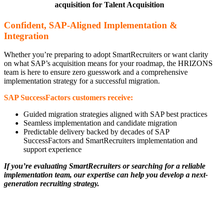
acquisition for Talent Acquisition
Confident, SAP-Aligned Implementation &
Integration
Whether you’re preparing to adopt SmartRecruiters or want clarity
on what SAP’s acquisition means for your roadmap, the HRIZONS
team is here to ensure zero guesswork and a comprehensive
implementation strategy for a successful migration.
SAP SuccessFactors customers receive:
Guided migration strategies aligned with SAP best practices
Seamless implementation and candidate migration
Predictable delivery backed by decades of SAP
SuccessFactors and SmartRecruiters implementation and
support experience
If you’re evaluating SmartRecruiters or searching for a reliable
implementation team, our expertise can help you develop a next-
generation recruiting strategy.