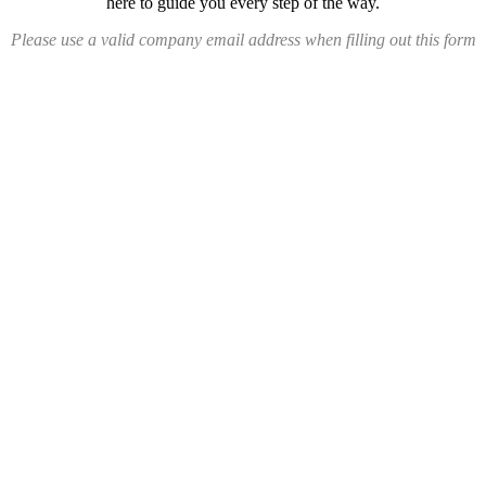
here to guide you every step of the way.
Please use a valid company email address when filling out this form