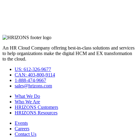
An HR Cloud Company offering best-in-class solutions and services
to help organizations make the digital HCM and EX transformation
to the cloud.
US: 612-326-9677
CAN: 403-800-9114
1-888-474-9667
sales@hrizons.com
What We Do
Who We Are
HRIZONS Customers
HRIZONS Resources
Events
Careers
Contact Us