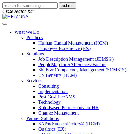
Skip
To
Submit
to
search
Close search bar
content
this
site,
Open
enter
Menu
a
What We Do
search
Practices
term
Human Capital Management (HCM)
Employee Experience (EX)
Solutions
Job Description Management (JDMS®)
PeopleMap for SAP SuccessFactors
Skills & Competency Management (SCMS™)
US Benefits (HCM)
Services
Consulting
Implementation
Post Go-Live/AMS
Technology
Role-Based Permissions for HR
Change Management
Partner Solutions
SAP® SuccessFactors® (HCM)
Qualtrics (EX)