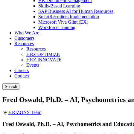
HR Document Management
Skills-Based Learning
SAP Business AI for Human Resources
SmartRecruiters Implementation
Microsoft Viva Glint (EX)
Workforce Training
Who We Are
Customers
Resources
Resources
HRZ OPTIMIZE
HRZ INNOVATE
Events
Careers
Contact
Search
Fred Oswald, Ph.D. – AI, Psychometrics a
by
HRIZONS Team
Fred Oswald, Ph.D. – AI, Psychometrics and Educati