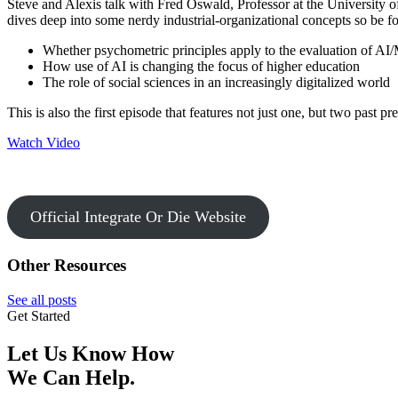
Steve and Alexis talk with Fred Oswald, Professor at the University 
dives deep into some nerdy industrial-organizational concepts so be
Whether psychometric principles apply to the evaluation of AI
How use of AI is changing the focus of higher education
The role of social sciences in an increasingly digitalized world
This is also the first episode that features not just one, but two past p
Watch Video
Official Integrate Or Die Website
Other Resources
See all posts
Get Started
Let Us Know How
We Can Help.