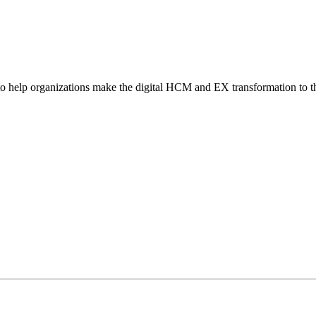
o help organizations make the digital HCM and EX transformation to t