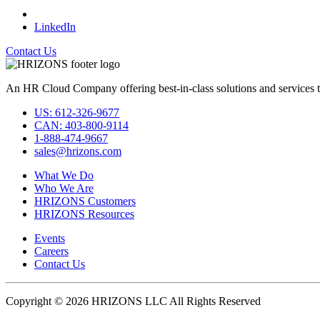
LinkedIn
Contact Us
An HR Cloud Company offering best-in-class solutions and services t
US: 612-326-9677
CAN: 403-800-9114
1-888-474-9667
sales@hrizons.com
What We Do
Who We Are
HRIZONS Customers
HRIZONS Resources
Events
Careers
Contact Us
Copyright © 2026 HRIZONS LLC All Rights Reserved