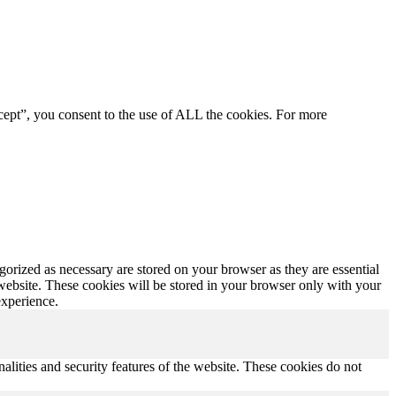
cept”, you consent to the use of ALL the cookies. For more
gorized as necessary are stored on your browser as they are essential
 website. These cookies will be stored in your browser only with your
experience.
nalities and security features of the website. These cookies do not