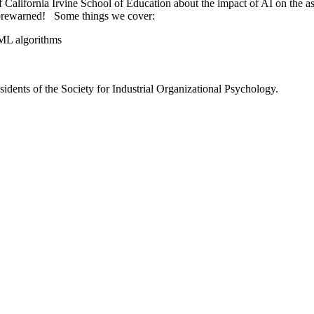
of California Irvine School of Education about the impact of AI on the
 forewarned! Some things we cover:
/ML algorithms
residents of the Society for Industrial Organizational Psychology.