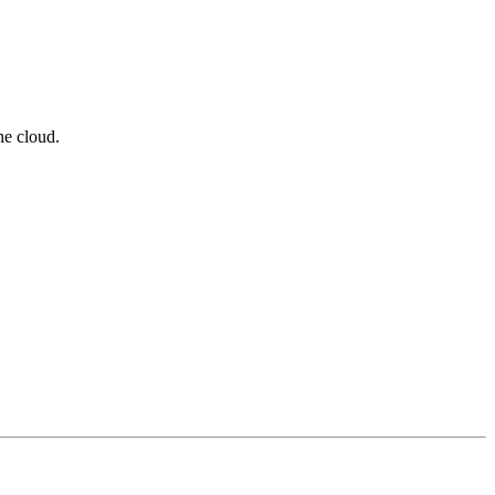
he cloud.