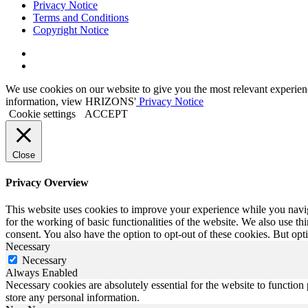
Privacy Notice
Terms and Conditions
Copyright Notice
Link
to
Link
Twitter
to
We use cookies on our website to give you the most relevant experien
Linkedin
information, view HRIZONS'
Privacy Notice
Cookie settings
ACCEPT
Close
Privacy Overview
This website uses cookies to improve your experience while you naviga
for the working of basic functionalities of the website. We also use t
consent. You also have the option to opt-out of these cookies. But op
Necessary
Necessary
Always Enabled
Necessary cookies are absolutely essential for the website to function 
store any personal information.