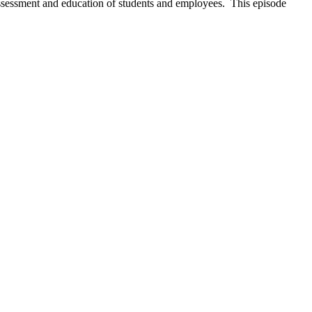
 assessment and education of students and employees. This episode