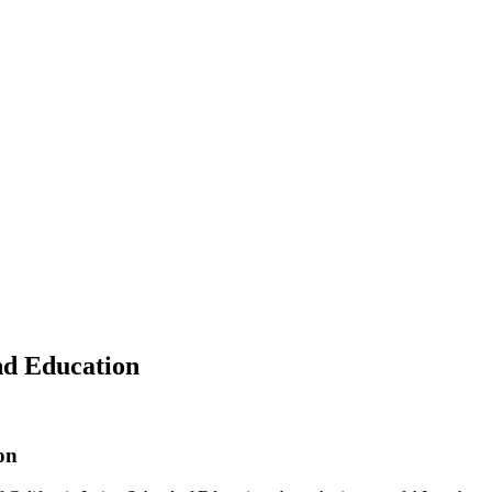
nd Education
on