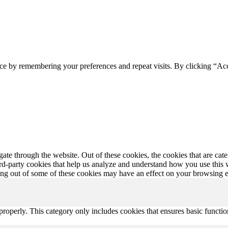
ce by remembering your preferences and repeat visits. By clicking “Ac
te through the website. Out of these cookies, the cookies that are cate
hird-party cookies that help us analyze and understand how you use this
ting out of some of these cookies may have an effect on your browsing 
properly. This category only includes cookies that ensures basic functio