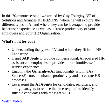
In this 30-minute session, we are led by Guy Tourginy, VP of
Solutions and Aliances at HRIZONS, where he will explore the
different types of AI and where they can be leveraged to provide
better user experience as well as increase productivity of your
employees and your HR Organization.
What’s in it for you?
Understanding the types of AI and where they fit in the HR
Landscape
Using
SAP Joule
to provide conversational, AI-powered HR
assistance to employees to provide a more intuitive self-
service experience
Enabling the
Generative AI
functionality within SAP
SuccessFactors to enhance productivity and accelerate HR
processes
Leveraging the
AI Agents
for candidates, recruiters, and
hiring managers to reduce the time required to identify
suitable candidates with the right skills
Watch Video