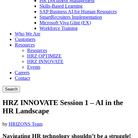
HR Document Management
Skills-Based Learning
SAP Business AI for Human Resources
SmartRecruiters Implementation
Microsoft Viva Glint (EX)
Workforce Training
Who We Are
Customers
Resources
Resources
HRZ OPTIMIZE
HRZ INNOVATE
Events
Careers
Contact
Search
HRZ INNOVATE Session 1 – AI in the
HR Landscape
by
HRIZONS Team
Navigating HR technology shouldn’t be a struggle!