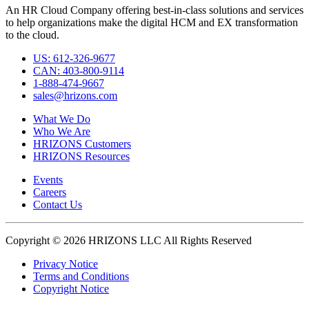
An HR Cloud Company offering best-in-class solutions and services
to help organizations make the digital HCM and EX transformation
to the cloud.
US: 612-326-9677
CAN: 403-800-9114
1-888-474-9667
sales@hrizons.com
What We Do
Who We Are
HRIZONS Customers
HRIZONS Resources
Events
Careers
Contact Us
Copyright © 2026 HRIZONS LLC All Rights Reserved
Privacy Notice
Terms and Conditions
Copyright Notice