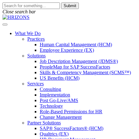
Skip
To
Submit
to
search
Close search bar
content
this
site,
Open
enter
Menu
a
What We Do
search
Practices
term
Human Capital Management (HCM)
Employee Experience (EX)
Solutions
Job Description Management (JDMS®)
PeopleMap for SAP SuccessFactors
Skills & Competency Management (SCMS™)
US Benefits (HCM)
Services
Consulting
Implementation
Post Go-Live/AMS
Technology
Role-Based Permissions for HR
Change Management
Partner Solutions
SAP® SuccessFactors® (HCM)
Qualtrics (EX)