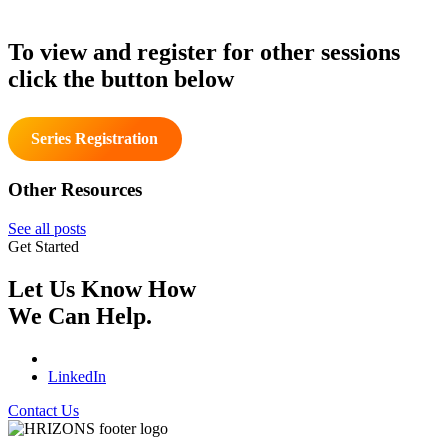
To view and register for other sessions
click the button below
Series Registration
Other Resources
See all posts
Get Started
Let Us Know How
We Can Help.
LinkedIn
Contact Us