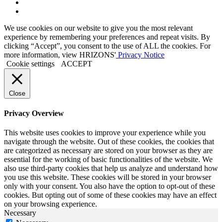
Link
to
Link
Twitter
to
We use cookies on our website to give you the most relevant
Linkedin
experience by remembering your preferences and repeat visits. By
clicking “Accept”, you consent to the use of ALL the cookies. For
more information, view HRIZONS'
Privacy Notice
Cookie settings
ACCEPT
Close
Privacy Overview
This website uses cookies to improve your experience while you
navigate through the website. Out of these cookies, the cookies that
are categorized as necessary are stored on your browser as they are
essential for the working of basic functionalities of the website. We
also use third-party cookies that help us analyze and understand how
you use this website. These cookies will be stored in your browser
only with your consent. You also have the option to opt-out of these
cookies. But opting out of some of these cookies may have an effect
on your browsing experience.
Necessary