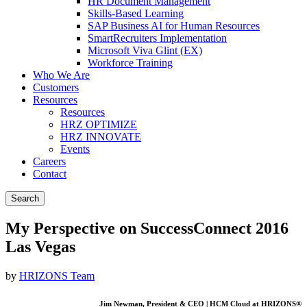
HR Document Management
Skills-Based Learning
SAP Business AI for Human Resources
SmartRecruiters Implementation
Microsoft Viva Glint (EX)
Workforce Training
Who We Are
Customers
Resources
Resources
HRZ OPTIMIZE
HRZ INNOVATE
Events
Careers
Contact
Search
My Perspective on SuccessConnect 2016
Las Vegas
by
HRIZONS Team
Jim Newman, President & CEO | HCM Cloud at HRIZONS®