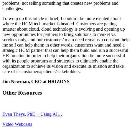
problems, not selling something that creates new problems and
challenges.
To wrap up this article in brief, I couldn’t be more excited about
where the HCM tech market is headed. Customers are getting
smarter about cloud, cloud technology is evolving and opening up
new opportunities for partners to bring solutions to market vs.
services only, and our customers’ main need remains a constant: help
me so I can help them; in other words, customers want and need a
strategic HCM partner that can help them build and run a successful
HR function in order to help their organization be more successful
with its people programs and strategies to ultimately enable the
organization to achieve its vision and execute its mission and take
care of its customers/patients/stakeholders.
Jim Newman, CEO at HRIZONS
Other Resources
Evan Theys, PhD – Using AI…
Video Webcasts