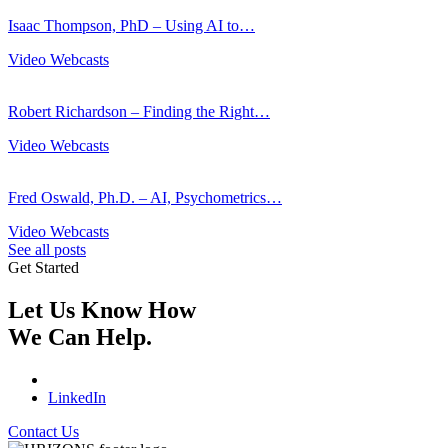
Isaac Thompson, PhD – Using AI to…
Video Webcasts
Robert Richardson – Finding the Right…
Video Webcasts
Fred Oswald, Ph.D. – AI, Psychometrics…
Video Webcasts
See all posts
Get Started
Let Us Know How
We Can Help.
LinkedIn
Contact Us