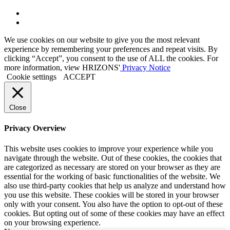
Link
to
Link
Twitter
to
We use cookies on our website to give you the most relevant
Linkedin
experience by remembering your preferences and repeat visits. By
clicking “Accept”, you consent to the use of ALL the cookies. For
more information, view HRIZONS'
Privacy Notice
Cookie settings
ACCEPT
Close
Privacy Overview
This website uses cookies to improve your experience while you
navigate through the website. Out of these cookies, the cookies that
are categorized as necessary are stored on your browser as they are
essential for the working of basic functionalities of the website. We
also use third-party cookies that help us analyze and understand how
you use this website. These cookies will be stored in your browser
only with your consent. You also have the option to opt-out of these
cookies. But opting out of some of these cookies may have an effect
on your browsing experience.