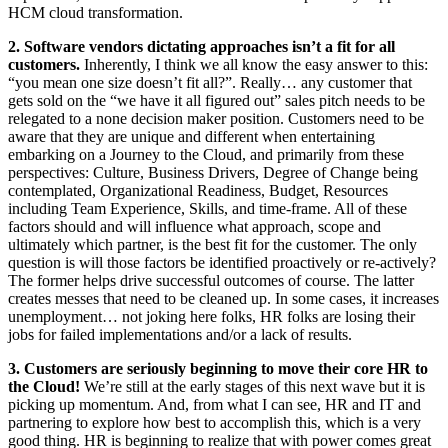
HCM cloud transformation.
2. Software vendors dictating approaches isn’t a fit for all
customers.
Inherently, I think we all know the easy answer to this:
“you mean one size doesn’t fit all?”. Really… any customer that
gets sold on the “we have it all figured out” sales pitch needs to be
relegated to a none decision maker position. Customers need to be
aware that they are unique and different when entertaining
embarking on a Journey to the Cloud, and primarily from these
perspectives: Culture, Business Drivers, Degree of Change being
contemplated, Organizational Readiness, Budget, Resources
including Team Experience, Skills, and time-frame. All of these
factors should and will influence what approach, scope and
ultimately which partner, is the best fit for the customer. The only
question is will those factors be identified proactively or re-actively?
The former helps drive successful outcomes of course. The latter
creates messes that need to be cleaned up. In some cases, it increases
unemployment… not joking here folks, HR folks are losing their
jobs for failed implementations and/or a lack of results.
3. Customers are seriously beginning to move their core HR to
the Cloud!
We’re still at the early stages of this next wave but it is
picking up momentum. And, from what I can see, HR and IT and
partnering to explore how best to accomplish this, which is a very
good thing. HR is beginning to realize that with power comes great