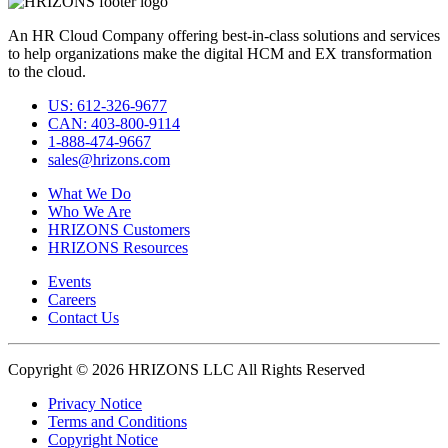
An HR Cloud Company offering best-in-class solutions and services
to help organizations make the digital HCM and EX transformation
to the cloud.
US: 612-326-9677
CAN: 403-800-9114
1-888-474-9667
sales@hrizons.com
What We Do
Who We Are
HRIZONS Customers
HRIZONS Resources
Events
Careers
Contact Us
Copyright © 2026 HRIZONS LLC All Rights Reserved
Privacy Notice
Terms and Conditions
Copyright Notice