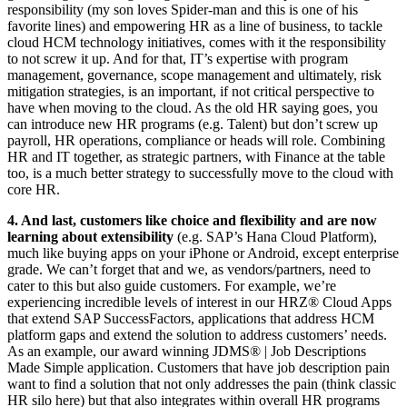
responsibility (my son loves Spider-man and this is one of his
favorite lines) and empowering HR as a line of business, to tackle
cloud HCM technology initiatives, comes with it the responsibility
to not screw it up. And for that, IT’s expertise with program
management, governance, scope management and ultimately, risk
mitigation strategies, is an important, if not critical perspective to
have when moving to the cloud. As the old HR saying goes, you
can introduce new HR programs (e.g. Talent) but don’t screw up
payroll, HR operations, compliance or heads will role. Combining
HR and IT together, as strategic partners, with Finance at the table
too, is a much better strategy to successfully move to the cloud with
core HR.
4. And last, customers like choice and flexibility and are now
learning about extensibility
(e.g. SAP’s Hana Cloud Platform),
much like buying apps on your iPhone or Android, except enterprise
grade. We can’t forget that and we, as vendors/partners, need to
cater to this but also guide customers. For example, we’re
experiencing incredible levels of interest in our HRZ® Cloud Apps
that extend SAP SuccessFactors, applications that address HCM
platform gaps and extend the solution to address customers’ needs.
As an example, our award winning JDMS® | Job Descriptions
Made Simple application. Customers that have job description pain
want to find a solution that not only addresses the pain (think classic
HR silo here) but that also integrates within overall HR programs