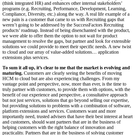
(think integrated HR) and enhances other internal stakeholders’
programs (e.g. Recruiting, Performance, Development, Learning,
Compliance, Diversity, etc.) along the way. A real life example of a
new pain is a customer that came to us with Recruiting gaps that
weren’t going to be addressed by the SuccessFactors Recruiting
products’ roadmap. Instead of being disenchanted with the product,
we were able to offer them the option to not wait for product
management to resolve the gaps, but partner and look for extensible
solutions we could provide to meet their specific needs. A new twist
to cloud and our array of value-added solutions… application
extensions plus services.
To sum it all up, it’s clear to me that the market is evolving and
maturing.
Customers are clearly seeing the benefits of moving
HCM to cloud but are also experiencing challenges. From my
vantage point and perspective, now, more than ever, is the time to
truly partner with customers, to provide them with options, with the
benefit of our experience and perspective, a consultative approach
but not just services, solutions that go beyond selling our expertise,
but providing solutions to problems with a combination of software,
platform extensions and services. Customers want and more
importantly need, trusted advisers that have their best interest at heart
and customers, should want partners that are in the business of
helping customers with the right balance of innovation and
practicality. Partners that are in the business of solving customer