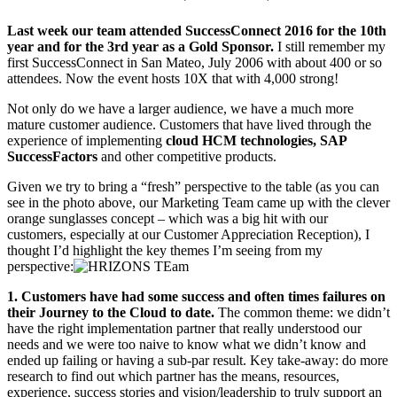
Last week our team attended SuccessConnect 2016 for the 10th
year and for the 3rd year as a Gold Sponsor.
I still remember my
first SuccessConnect in San Mateo, July 2006 with about 400 or so
attendees. Now the event hosts 10X that with 4,000 strong!
Not only do we have a larger audience, we have a much more
mature customer audience. Customers that have lived through the
experience of implementing
cloud HCM technologies, SAP
SuccessFactors
and other competitive products.
Given we try to bring a “fresh” perspective to the table (as you can
see in the photo above, our Marketing Team came up with the clever
orange sunglasses concept – which was a big hit with our
customers, especially at our Customer Appreciation Reception), I
thought I’d highlight the key themes I’m seeing from my
perspective:
1. Customers have had some success and often times failures on
their Journey to the Cloud to date.
The common theme: we didn’t
have the right implementation partner that really understood our
needs and we were too naive to know what we didn’t know and
ended up failing or having a sub-par result. Key take-away: do more
research to find out which partner has the means, resources,
experience, success stories and vision/leadership to truly support an