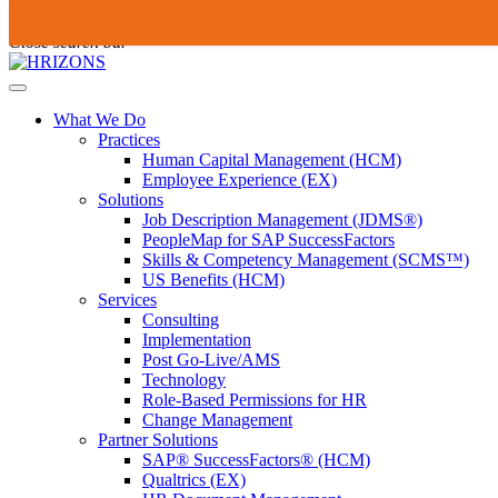
Skip
To
Submit
to
search
Close search bar
content
this
site,
Open
enter
Menu
a
What We Do
search
Practices
term
Human Capital Management (HCM)
Employee Experience (EX)
Solutions
Job Description Management (JDMS®)
PeopleMap for SAP SuccessFactors
Skills & Competency Management (SCMS™)
US Benefits (HCM)
Services
Consulting
Implementation
Post Go-Live/AMS
Technology
Role-Based Permissions for HR
Change Management
Partner Solutions
SAP® SuccessFactors® (HCM)
Qualtrics (EX)