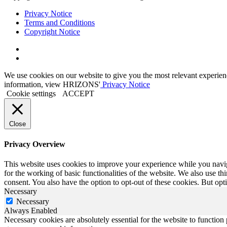
Privacy Notice
Terms and Conditions
Copyright Notice
Link
to
Link
Twitter
to
We use cookies on our website to give you the most relevant experien
Linkedin
information, view HRIZONS'
Privacy Notice
Cookie settings
ACCEPT
Close
Privacy Overview
This website uses cookies to improve your experience while you naviga
for the working of basic functionalities of the website. We also use t
consent. You also have the option to opt-out of these cookies. But op
Necessary
Necessary
Always Enabled
Necessary cookies are absolutely essential for the website to function 