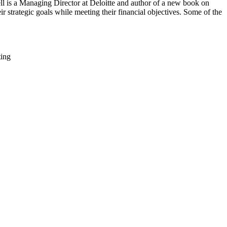
ll is a Managing Director at Deloitte and author of a new book on
 strategic goals while meeting their financial objectives. Some of the
ting