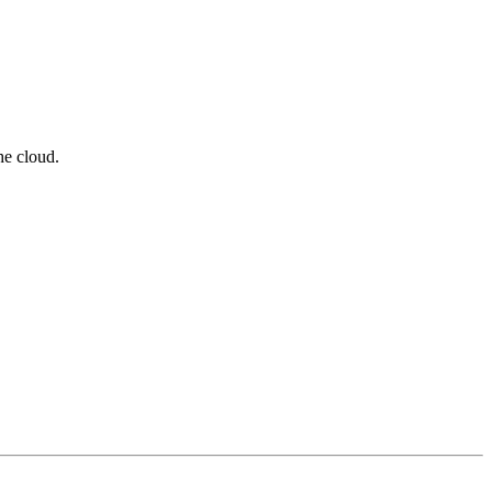
he cloud.