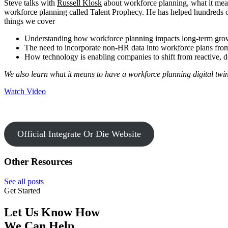
Steve talks with
Russell Klosk
about workforce planning, what it mea
workforce planning called Talent Prophecy. He has helped hundreds of c
things we cover
Understanding how workforce planning impacts long-term gro
The need to incorporate non-HR data into workforce plans from
How technology is enabling companies to shift from reactive, de
We also learn what it means to have a workforce planning digital twin
Watch Video
Official Integrate Or Die Website
Other Resources
See all posts
Get Started
Let Us Know How
We Can Help.