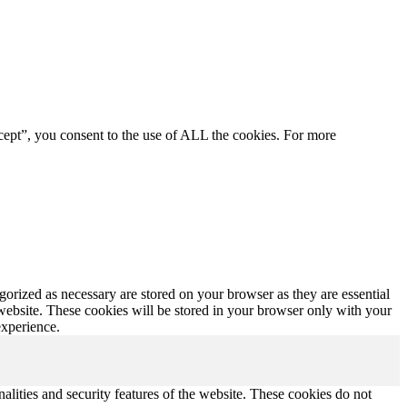
cept”, you consent to the use of ALL the cookies. For more
gorized as necessary are stored on your browser as they are essential
 website. These cookies will be stored in your browser only with your
experience.
nalities and security features of the website. These cookies do not