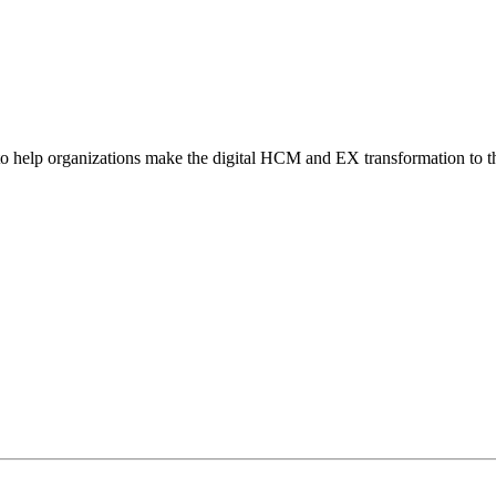
o help organizations make the digital HCM and EX transformation to t