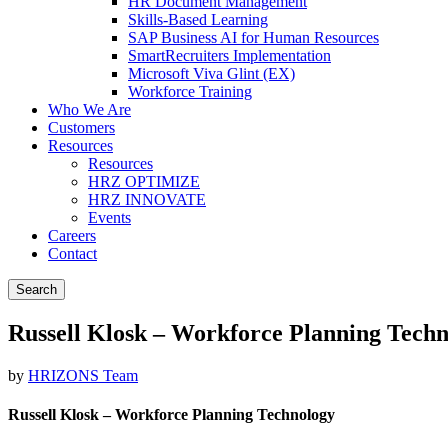
HR Document Management
Skills-Based Learning
SAP Business AI for Human Resources
SmartRecruiters Implementation
Microsoft Viva Glint (EX)
Workforce Training
Who We Are
Customers
Resources
Resources
HRZ OPTIMIZE
HRZ INNOVATE
Events
Careers
Contact
Search
Russell Klosk – Workforce Planning Tech
by
HRIZONS Team
Russell Klosk – Workforce Planning Technology