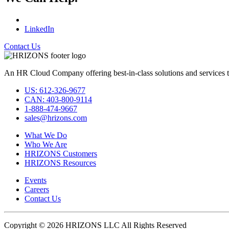
LinkedIn
Contact Us
An HR Cloud Company offering best-in-class solutions and services t
US: 612-326-9677
CAN: 403-800-9114
1-888-474-9667
sales@hrizons.com
What We Do
Who We Are
HRIZONS Customers
HRIZONS Resources
Events
Careers
Contact Us
Copyright © 2026 HRIZONS LLC All Rights Reserved