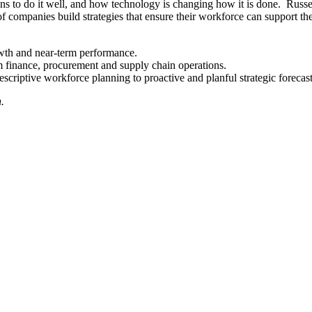
ns to do it well, and how technology is changing how it is done. Russe
ompanies build strategies that ensure their workforce can support their
wth and near-term performance.
 finance, procurement and supply chain operations.
scriptive workforce planning to proactive and planful strategic forecas
.