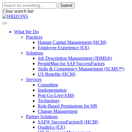
Skip
To
Submit
to
search
Close search bar
content
this
site,
Open
enter
Menu
a
What We Do
search
Practices
term
Human Capital Management (HCM)
Employee Experience (EX)
Solutions
Job Description Management (JDMS®)
PeopleMap for SAP SuccessFactors
Skills & Competency Management (SCMS™)
US Benefits (HCM)
Services
Consulting
Implementation
Post Go-Live/AMS
Technology
Role-Based Permissions for HR
Change Management
Partner Solutions
SAP® SuccessFactors® (HCM)
Qualtrics (EX)