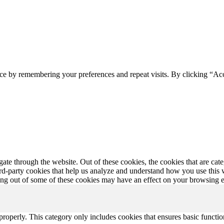
ce by remembering your preferences and repeat visits. By clicking “Ac
te through the website. Out of these cookies, the cookies that are cate
hird-party cookies that help us analyze and understand how you use this
ting out of some of these cookies may have an effect on your browsing 
properly. This category only includes cookies that ensures basic functio