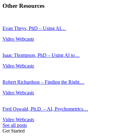
Other Resources
Evan Theys, PhD – Using AI…
Video Webcasts
Isaac Thompson, PhD – Using AI to…
Video Webcasts
Robert Richardson – Finding the Right…
Video Webcasts
Fred Oswald, Ph.D. – AI, Psychometrics…
Video Webcasts
See all posts
Get Started