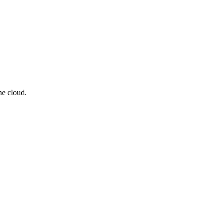
he cloud.