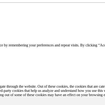
ce by remembering your preferences and repeat visits. By clicking “Ac
te through the website. Out of these cookies, the cookies that are cate
hird-party cookies that help us analyze and understand how you use this
ting out of some of these cookies may have an effect on your browsing 