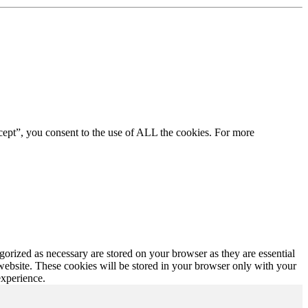
cept”, you consent to the use of ALL the cookies. For more
gorized as necessary are stored on your browser as they are essential
 website. These cookies will be stored in your browser only with your
experience.