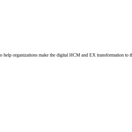
o help organizations make the digital HCM and EX transformation to t