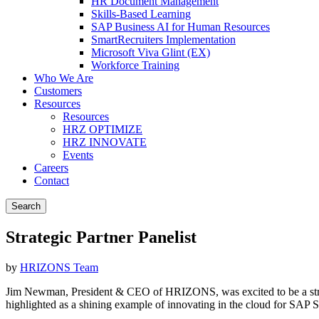
HR Document Management
Skills-Based Learning
SAP Business AI for Human Resources
SmartRecruiters Implementation
Microsoft Viva Glint (EX)
Workforce Training
Who We Are
Customers
Resources
Resources
HRZ OPTIMIZE
HRZ INNOVATE
Events
Careers
Contact
Search
Strategic Partner Panelist
by
HRIZONS Team
Jim Newman, President & CEO of HRIZONS, was excited to be a str
highlighted as a shining example of innovating in the cloud for SAP