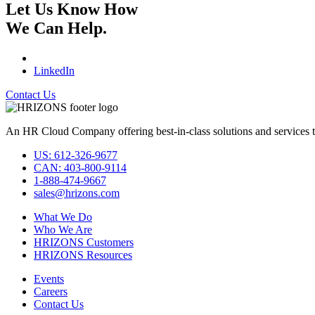
Let Us Know How
We Can Help.
LinkedIn
Contact Us
An HR Cloud Company offering best-in-class solutions and services t
US: 612-326-9677
CAN: 403-800-9114
1-888-474-9667
sales@hrizons.com
What We Do
Who We Are
HRIZONS Customers
HRIZONS Resources
Events
Careers
Contact Us