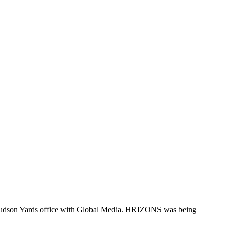
Hudson Yards office with Global Media. HRIZONS was being