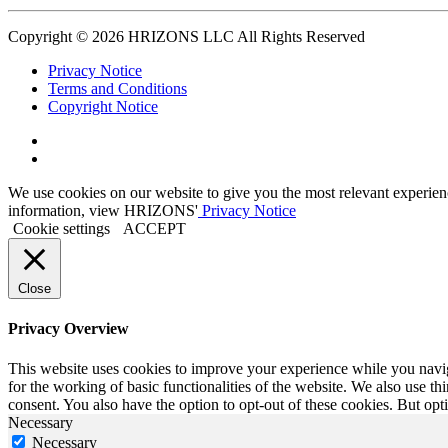
Copyright © 2026 HRIZONS LLC All Rights Reserved
Privacy Notice
Terms and Conditions
Copyright Notice
Link
to
Link
Twitter
to
We use cookies on our website to give you the most relevant experien
Linkedin
information, view HRIZONS'
Privacy Notice
Cookie settings
ACCEPT
Close
Privacy Overview
This website uses cookies to improve your experience while you naviga
for the working of basic functionalities of the website. We also use t
consent. You also have the option to opt-out of these cookies. But op
Necessary
Necessary