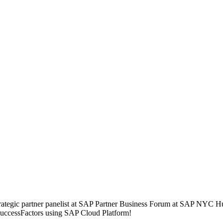
ategic partner panelist at SAP Partner Business Forum at SAP NYC 
 SuccessFactors using SAP Cloud Platform!