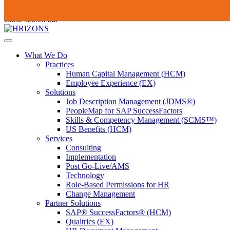
Skip
To
Submit
to
search
Close search bar
content
this
site,
Open
enter
Menu
a
What We Do
search
Practices
term
Human Capital Management (HCM)
Employee Experience (EX)
Solutions
Job Description Management (JDMS®)
PeopleMap for SAP SuccessFactors
Skills & Competency Management (SCMS™)
US Benefits (HCM)
Services
Consulting
Implementation
Post Go-Live/AMS
Technology
Role-Based Permissions for HR
Change Management
Partner Solutions
SAP® SuccessFactors® (HCM)
Qualtrics (EX)