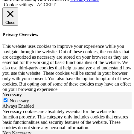
Cookie settings
ACCEPT
Close
Privacy Overview
This website uses cookies to improve your experience while you
navigate through the website. Out of these cookies, the cookies that
are categorized as necessary are stored on your browser as they are
essential for the working of basic functionalities of the website. We
also use third-party cookies that help us analyze and understand how
you use this website. These cookies will be stored in your browser
only with your consent. You also have the option to opt-out of these
cookies. But opting out of some of these cookies may have an effect
on your browsing experience.
Necessary
Necessary
Always Enabled
Necessary cookies are absolutely essential for the website to
function properly. This category only includes cookies that ensures
basic functionalities and security features of the website. These
cookies do not store any personal information.
Non Necessary