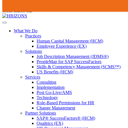
Skip
To
Submit
to
search
Close search bar
content
this
site,
Open
enter
Menu
a
What We Do
search
Practices
term
Human Capital Management (HCM)
Employee Experience (EX)
Solutions
Job Description Management (JDMS®)
PeopleMap for SAP SuccessFactors
Skills & Competency Management (SCMS™)
US Benefits (HCM)
Services
Consulting
Implementation
Post Go-Live/AMS
Technology
Role-Based Permissions for HR
Change Management
Partner Solutions
SAP® SuccessFactors® (HCM)
Qualtrics (EX)