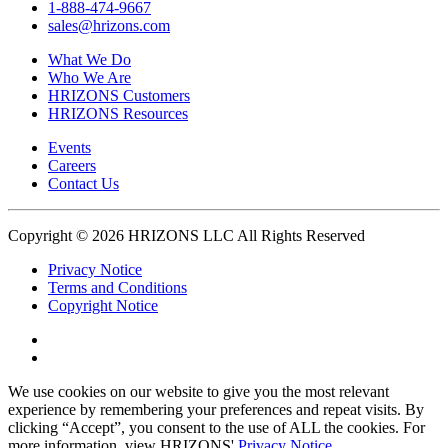
1-888-474-9667
sales@hrizons.com
What We Do
Who We Are
HRIZONS Customers
HRIZONS Resources
Events
Careers
Contact Us
Copyright © 2026 HRIZONS LLC All Rights Reserved
Privacy Notice
Terms and Conditions
Copyright Notice
Link
to
Link
Twitter
to
We use cookies on our website to give you the most relevant
Linkedin
experience by remembering your preferences and repeat visits. By
clicking “Accept”, you consent to the use of ALL the cookies. For
more information, view HRIZONS'
Privacy Notice