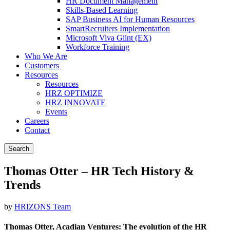
HR Document Management
Skills-Based Learning
SAP Business AI for Human Resources
SmartRecruiters Implementation
Microsoft Viva Glint (EX)
Workforce Training
Who We Are
Customers
Resources
Resources
HRZ OPTIMIZE
HRZ INNOVATE
Events
Careers
Contact
Search
Thomas Otter – HR Tech History &
Trends
by
HRIZONS Team
Thomas Otter, Acadian Ventures:
The evolution of the HR