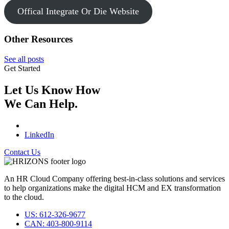
Offical Integrate Or Die Website
Other Resources
See all posts
Get Started
Let Us Know How
We Can Help.
LinkedIn
Contact Us
An HR Cloud Company offering best-in-class solutions and services
to help organizations make the digital HCM and EX transformation
to the cloud.
US: 612-326-9677
CAN: 403-800-9114