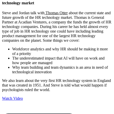
technology market
Steve and Jordan talk with
Thomas Otter
about the current state and
future growth of the HR technology market. Thomas is General
Partner at Acadian Ventures, a company the funds the growth of HR
technology companies. During his career he has held almost every
type of job in HR technology one could have including leading
product management for one of the largest HR technology
companies on the planet. Some things we cover:
Workforce analytics and why HR should be making it more
of a priority
The underestimated impact that AI will have on work and
how people are managed
Why team building and team dynamics is an area in need of
technological innovation
We also learn about the very first HR technology system in England
that was created in 1951. And Steve is told what would happen if
psychologists ruled the world.
Watch Video