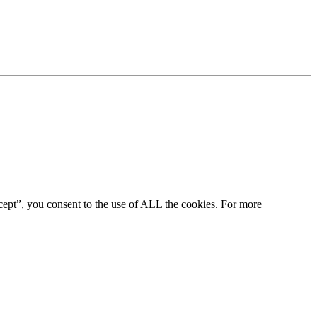
cept”, you consent to the use of ALL the cookies. For more