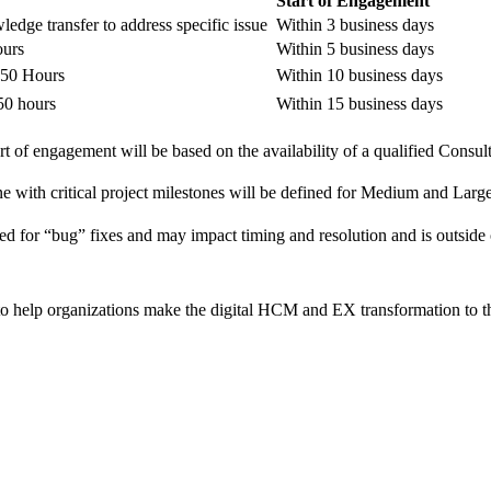
Start of Engagement
edge transfer to address specific issue
Within 3 business days
ours
Within 5 business days
1-50 Hours
Within 10 business days
 50 hours
Within 15 business days
rt of engagement will be based on the availability of a qualified Consul
ne with critical project milestones will be defined for Medium and Larg
ed for “bug” fixes and may impact timing and resolution and is outsi
o help organizations make the digital HCM and EX transformation to t