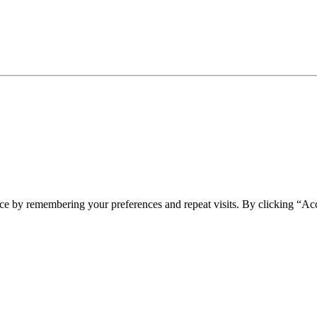
ce by remembering your preferences and repeat visits. By clicking “Ac