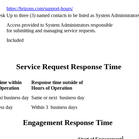
https://hrizons.com/support-hours/
esk
Up to three (3) named contacts to be listed as System Administrato
Access provided to System Administrators responsible
for submitting and managing service requests.
Included
Service Request Response Time
ime within
Response time outside of
Operation
Hours of Operation
xt business day
Same or next business day
ess day
Within 3 business days
Engagement Response Time
1