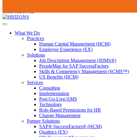
Skip
To
Submit
to
search
Close search bar
content
this
site,
Open
enter
Menu
a
What We Do
search
Practices
term
Human Capital Management (HCM)
Employee Experience (EX)
Solutions
Job Description Management (JDMS®)
PeopleMap for SAP SuccessFactors
Skills & Competency Management (SCMS™)
US Benefits (HCM)
Services
Consulting
Implementation
Post Go-Live/AMS
Technology
Role-Based Permissions for HR
Change Management
Partner Solutions
SAP® SuccessFactors® (HCM)
Qualtrics (EX)