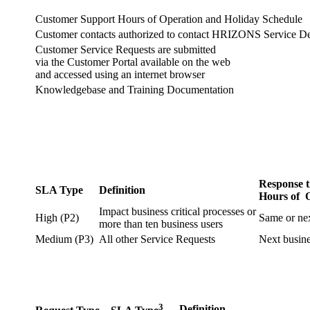
Customer Support Hours of Operation and Holiday Schedule
Customer contacts authorized to contact HRIZONS Service D
Customer Service Requests are submitted
via the Customer Portal available on the web
and accessed using an internet browser
Knowledgebase and Training Documentation
Response t
SLA Type
Definition
Hours of 
Impact business critical processes or
High (P2)
Same or ne
more than ten business users
Medium (P3)
All other Service Requests
Next busin
3
Definition