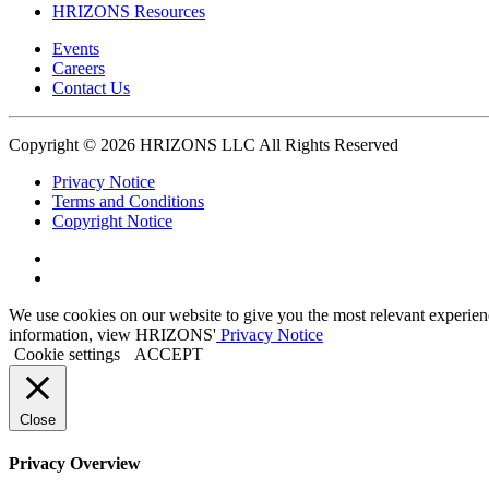
HRIZONS Resources
Events
Careers
Contact Us
Copyright © 2026 HRIZONS LLC All Rights Reserved
Privacy Notice
Terms and Conditions
Copyright Notice
Link
to
Link
Twitter
to
We use cookies on our website to give you the most relevant experien
Linkedin
information, view HRIZONS'
Privacy Notice
Cookie settings
ACCEPT
Close
Privacy Overview