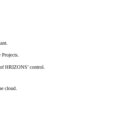
tant.
e Projects.
de of HRIZONS’ control.
he cloud.