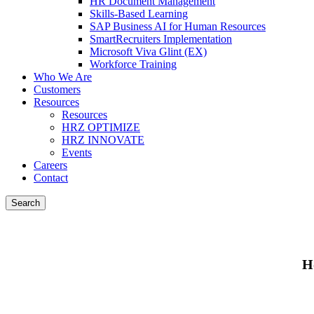
HR Document Management
Skills-Based Learning
SAP Business AI for Human Resources
SmartRecruiters Implementation
Microsoft Viva Glint (EX)
Workforce Training
Who We Are
Customers
Resources
Resources
HRZ OPTIMIZE
HRZ INNOVATE
Events
Careers
Contact
Search
H