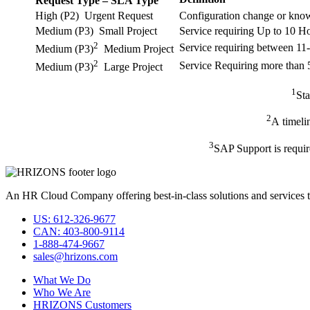
Request Type – SLA Type
High (P2) Urgent Request
Configuration change or knowl
Medium (P3) Small Project
Service requiring Up to 10 H
2
Service requiring between 1
Medium (P3)
Medium Project
2
Service Requiring more than
Medium (P3)
Large Project
1
Sta
2
A timeli
3
SAP Support is requir
An HR Cloud Company offering best-in-class solutions and services t
US: 612-326-9677
CAN: 403-800-9114
1-888-474-9667
sales@hrizons.com
What We Do
Who We Are
HRIZONS Customers