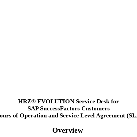
HRZ® EVOLUTION Service Desk for
SAP SuccessFactors Customers
ours of Operation and Service Level Agreement (SL
Overview