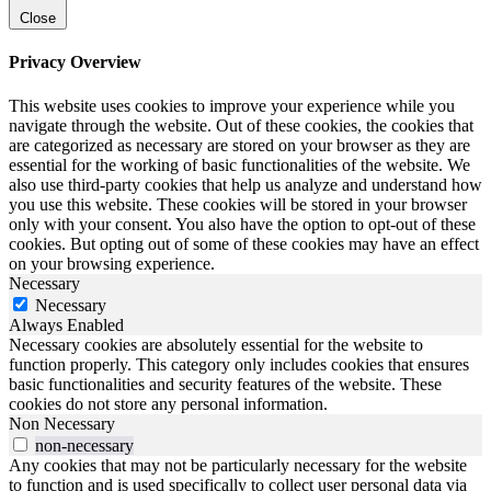
Close
Privacy Overview
This website uses cookies to improve your experience while you
navigate through the website. Out of these cookies, the cookies that
are categorized as necessary are stored on your browser as they are
essential for the working of basic functionalities of the website. We
also use third-party cookies that help us analyze and understand how
you use this website. These cookies will be stored in your browser
only with your consent. You also have the option to opt-out of these
cookies. But opting out of some of these cookies may have an effect
on your browsing experience.
Necessary
Necessary
Always Enabled
Necessary cookies are absolutely essential for the website to
function properly. This category only includes cookies that ensures
basic functionalities and security features of the website. These
cookies do not store any personal information.
Non Necessary
non-necessary
Any cookies that may not be particularly necessary for the website
to function and is used specifically to collect user personal data via