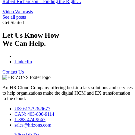
Robert Richardson – Finding the Right…
Video Webcasts
See all posts
Get Started
Let Us Know How
We Can Help.
LinkedIn
Contact Us
An HR Cloud Company offering best-in-class solutions and services
to help organizations make the digital HCM and EX transformation
to the cloud.
US: 612-326-9677
CAN: 403-800-9114
1-888-474-9667
sales@hrizons.com