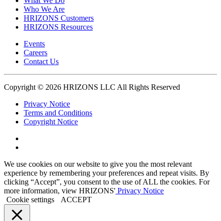
What We Do
Who We Are
HRIZONS Customers
HRIZONS Resources
Events
Careers
Contact Us
Copyright © 2026 HRIZONS LLC All Rights Reserved
Privacy Notice
Terms and Conditions
Copyright Notice
Link
to
Link
Twitter
to
We use cookies on our website to give you the most relevant
Linkedin
experience by remembering your preferences and repeat visits. By
clicking “Accept”, you consent to the use of ALL the cookies. For
more information, view HRIZONS'
Privacy Notice
Cookie settings
ACCEPT