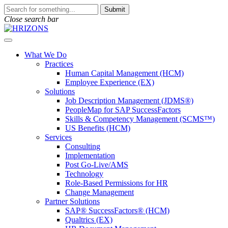
Skip
To
Submit
to
search
Close search bar
content
this
site,
Open
enter
Menu
a
What We Do
search
Practices
term
Human Capital Management (HCM)
Employee Experience (EX)
Solutions
Job Description Management (JDMS®)
PeopleMap for SAP SuccessFactors
Skills & Competency Management (SCMS™)
US Benefits (HCM)
Services
Consulting
Implementation
Post Go-Live/AMS
Technology
Role-Based Permissions for HR
Change Management
Partner Solutions
SAP® SuccessFactors® (HCM)
Qualtrics (EX)