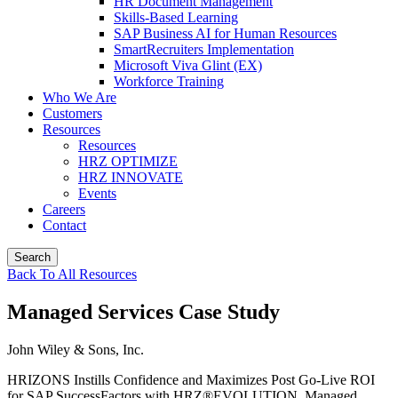
HR Document Management
Skills-Based Learning
SAP Business AI for Human Resources
SmartRecruiters Implementation
Microsoft Viva Glint (EX)
Workforce Training
Who We Are
Customers
Resources
Resources
HRZ OPTIMIZE
HRZ INNOVATE
Events
Careers
Contact
Search
Back To All Resources
Managed Services Case Study
John Wiley & Sons, Inc.
HRIZONS Instills Confidence and Maximizes Post Go-Live ROI
for SAP SuccessFactors with HRZ®EVOLUTION, Managed