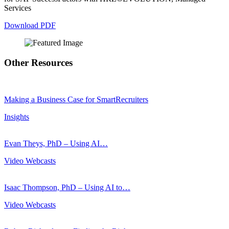
Services
Download PDF
Other Resources
Making a Business Case for SmartRecruiters
Insights
Evan Theys, PhD – Using AI…
Video Webcasts
Isaac Thompson, PhD – Using AI to…
Video Webcasts